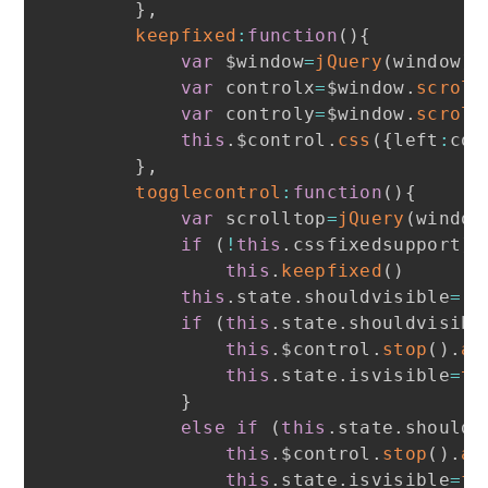
}
,
keepfixed
:
function
(
)
{
var
 $window
=
jQuery
(
window
)
var
 controlx
=
$window
.
scroll
var
 controly
=
$window
.
scroll
this
.
$control
.
css
(
{
left
:
con
}
,
togglecontrol
:
function
(
)
{
var
 scrolltop
=
jQuery
(
window
if
(
!
this
.
cssfixedsupport
)
this
.
keepfixed
(
)
this
.
state
.
shouldvisible
=
(
s
if
(
this
.
state
.
shouldvisibl
this
.
$control
.
stop
(
)
.
an
this
.
state
.
isvisible
=
tr
}
else
if
(
this
.
state
.
shouldv
this
.
$control
.
stop
(
)
.
an
this
.
state
.
isvisible
=
fa