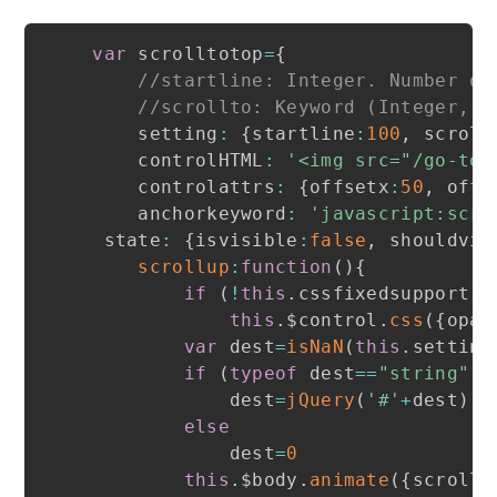
var
 scrolltotop
=
{
//startline: Integer. Number of
//scrollto: Keyword (Integer, o
    setting
:
{
startline
:
100
,
 scroll
    controlHTML
:
'<img src="/go-top
    controlattrs
:
{
offsetx
:
50
,
 offs
    anchorkeyword
:
'javascript:scro
 state
:
{
isvisible
:
false
,
 shouldvis
scrollup
:
function
(
)
{
if
(
!
this
.
cssfixedsupport
)
this
.
$control
.
css
(
{
opac
var
 dest
=
isNaN
(
this
.
setting
if
(
typeof
 dest
==
"string"
&
            dest
=
jQuery
(
'#'
+
dest
)
.
o
else
            dest
=
0
this
.
$body
.
animate
(
{
scrollT