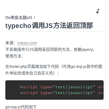
music_note
Oo笑容太甜oO
/
typecho调用JS方法返回顶部
来源：
inwao.com
不安装插件只JS调用返回顶部的方法，依赖jquery。
使用方法：
在footer.php页面增加如下代码（可将go-top.js其中的图
片地址改成你自己自定义的）：
<
script
type
=
"
text/javascript
"
src
=
<
script
type
=
"
text/javascript
"
src
=
go-top.js代码如下