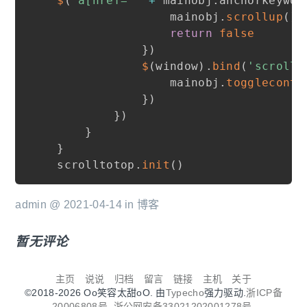
$
(
'a[href="'
+
 mainobj
.
anchorkeywor
                mainobj
.
scrollup
(
)
return
false
}
)
$
(
window
)
.
bind
(
'scroll 
                mainobj
.
togglecontr
}
)
}
)
}
}
scrolltotop
.
init
(
)
admin @ 2021-04-14 in
博客
暂无评论
主页
说说
归档
留言
链接
主机
关于
©2018-2026 Oo笑容太甜oO. 由
Typecho
强力驱动.
浙ICP备
20006808号.
浙公网安备33021202001278号.