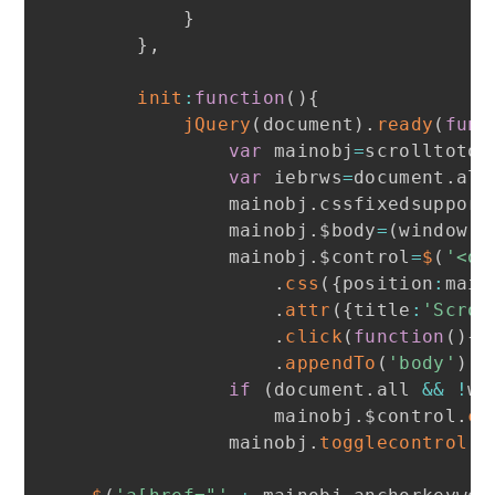
}
}
,
init
:
function
(
)
{
jQuery
(
document
)
.
ready
(
func
var
 mainobj
=
scrolltotop

var
 iebrws
=
document
.
all

            mainobj
.
cssfixedsupport
            mainobj
.
$body
=
(
window
.
o
            mainobj
.
$control
=
$
(
'<di
.
css
(
{
position
:
main
.
attr
(
{
title
:
'Scrol
.
click
(
function
(
)
{
m
.
appendTo
(
'body'
)
if
(
document
.
all 
&&
!
wi
                mainobj
.
$control
.
cs
            mainobj
.
togglecontrol
(
)