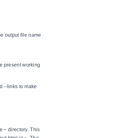
e output file name
he present working
d --links to make
e ~ directory. This
put.html in ~. The