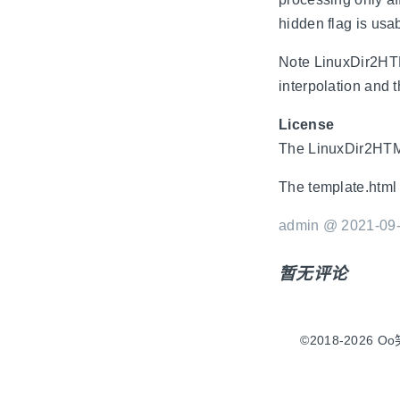
hidden flag is usab
Note LinuxDir2HTML
interpolation and 
License
The LinuxDir2HTML
The template.html 
admin @ 2021-09-
暂无评论
©2018-2026 