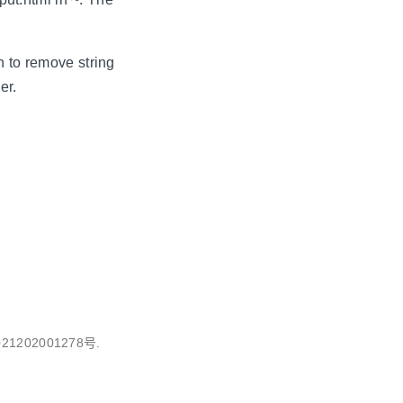
n to remove string
er.
1202001278号.