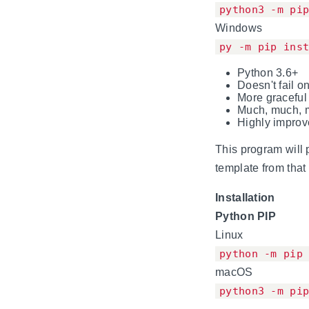
python3 -m pi
Windows
py -m pip ins
Python 3.6+
Doesn't fail o
More graceful
Much, much, m
Highly impro
This program will 
template from that 
Installation
Python PIP
Linux
python -m pip
macOS
python3 -m pi