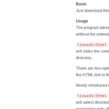
Basic
Just download this 
Usage
The program takes 
without the extens
linuxdir2html
will index the con
directory.
There are two optio
the HTML link to th
Newly introduced i
linuxdir2html
will select directo
processing only aff