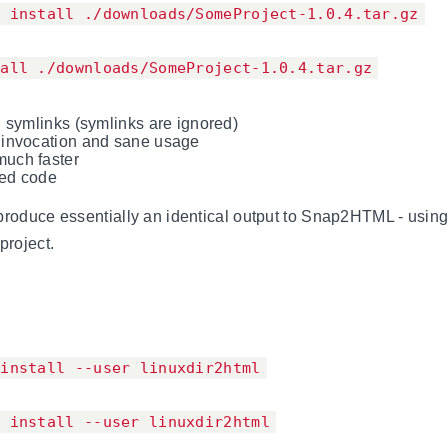
p install ./downloads/SomeProject-1.0.4.tar.gz
tall ./downloads/SomeProject-1.0.4.tar.gz
n symlinks (symlinks are ignored)
 invocation and sane usage
uch faster
ved code
produce essentially an identical output to Snap2HTML - usin
project.
 install --user linuxdir2html
p install --user linuxdir2html