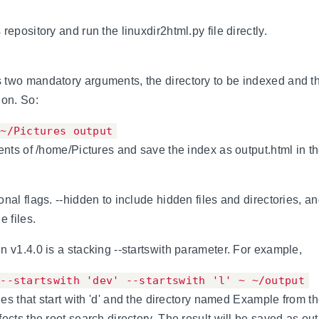
repository and run the linuxdir2html.py file directly.
two mandatory arguments, the directory to be indexed and th
ion. So:
 ~/Pictures output
tents of /home/Pictures and save the index as output.html in t
nal flags. --hidden to include hidden files and directories, an
e files.
n v1.4.0 is a stacking --startswith parameter. For example,
 --startswith 'dev' --startswith 'l' ~ ~/output
ries that start with 'd' and the directory named Example from th
ects the root search directory. The result will be saved as out