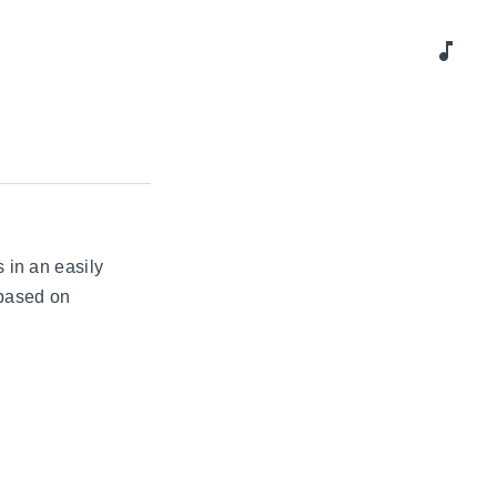
music_note
 in an easily
 based on