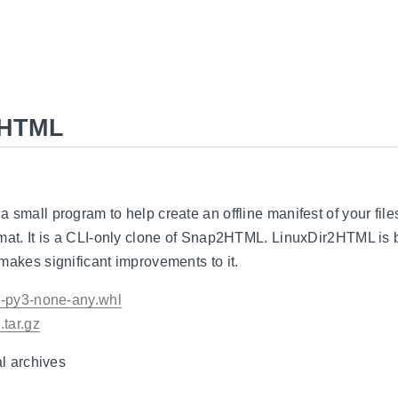
2HTML
 small program to help create an offline manifest of your files
rmat. It is a CLI-only clone of Snap2HTML. LinuxDir2HTML is
makes significant improvements to it.
.0-py3-none-any.whl
.tar.gz
al archives