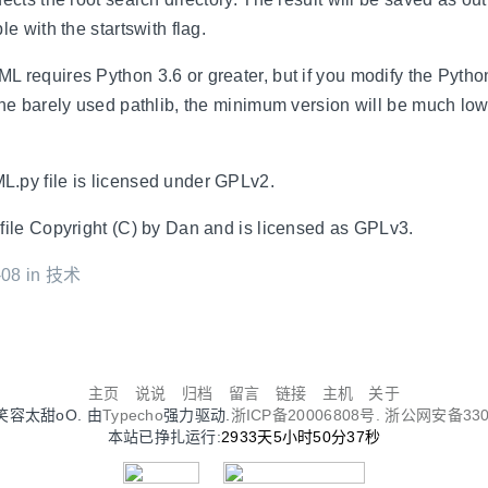
le with the startswith flag.
 requires Python 3.6 or greater, but if you modify the Pytho
the barely used pathlib, the minimum version will be much low
.py file is licensed under GPLv2.
file Copyright (C) by Dan and is licensed as GPLv3.
08 in
技术
主页
说说
归档
留言
链接
主机
关于
Oo笑容太甜oO. 由
Typecho
强力驱动.
浙ICP备20006808号.
浙公网安备3302
本站已挣扎运行:
2933天5小时50分37秒