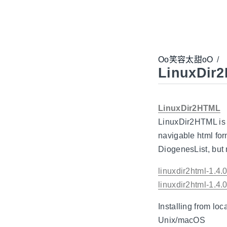
Oo笑容太甜oO
/
LinuxDir
LinuxDir2HTML
LinuxDir2HTML is a
navigable html fo
DiogenesList, but 
linuxdir2html-1.4
linuxdir2html-1.4.0
Installing from loc
Unix/macOS