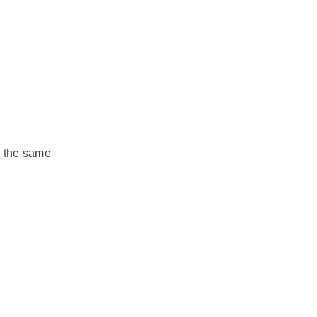
g the same