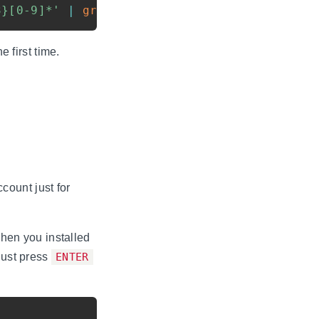
3}[0-9]*'
|
grep
 -Eo 
'([0-9]*\.){3}[0-9]*'
|
 first time.
count just for
hen you installed
just press
ENTER