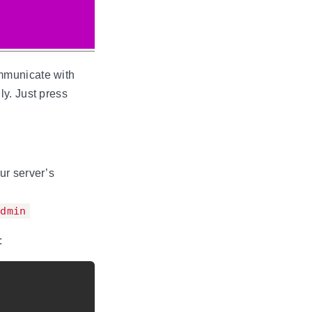
mmunicate with
y. Just press
ur server’s
admin
: