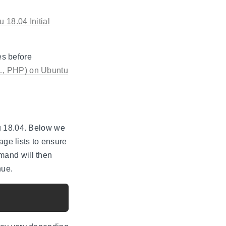
 18.04 Initial
es before
L, PHP) on Ubuntu
u 18.04. Below we
age lists to ensure
mand will then
nue.