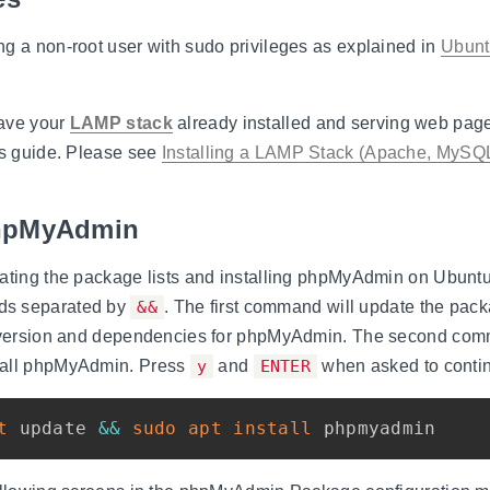
g a non-root user with sudo privileges as explained in
Ubuntu
ave your
LAMP stack
already installed and serving web pag
is guide. Please see
Installing a LAMP Stack (Apache, MySQ
 phpMyAdmin
dating the package lists and installing phpMyAdmin on Ubunt
ds separated by
&&
. The first command will update the pack
t version and dependencies for phpMyAdmin. The second com
tall phpMyAdmin. Press
y
and
ENTER
when asked to conti
t
 update 
&&
sudo
apt
install
 phpmyadmin