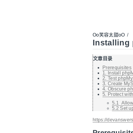
Oo笑容太甜oO
/
Installin
文章目录
Prerequisites
1. Install ph
2. Test phpM
3. Create My
4. Obscure 
5. Protect wit
5.1 Allow
5.2 Set u
https://devanswer
Prerequisit