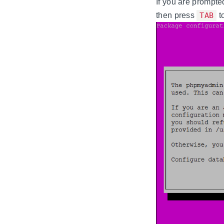
If you are prompte
then press
TAB
t