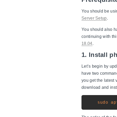
You should be usin
Server Setup
.
You should also h
continuing with th
18.04
.
1. Install
Let’s begin by up
have two comman
you get the lates
download and ins
sudo
ap