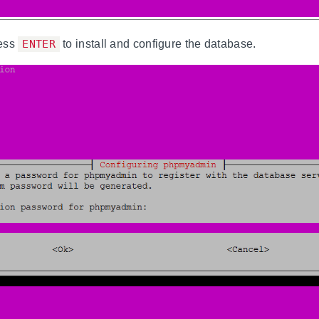
ess
ENTER
to install and configure the database.