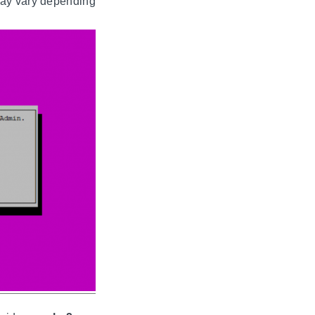
may vary depending