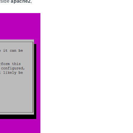
side
apache2
,