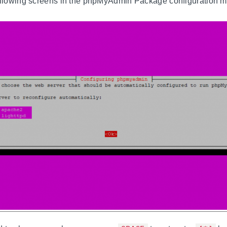
following screens in the phpMyAdmin Package configuration 