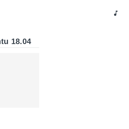
music_note
tu 18.04