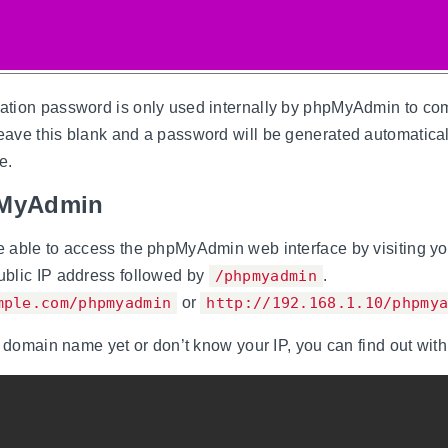
tion password is only used internally by phpMyAdmin to co
ave this blank and a password will be generated automaticall
e.
pMyAdmin
 able to access the phpMyAdmin web interface by visiting yo
blic IP address followed by
/phpmyadmin
.
mple.com/phpmyadmin
or
http://192.168.1.10/phpmy
a domain name yet or don’t know your IP, you can find out with