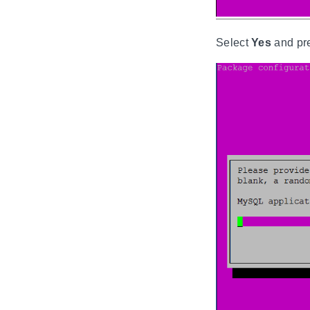
Select
Yes
and pr