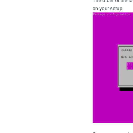
The order of the 
on your setup.