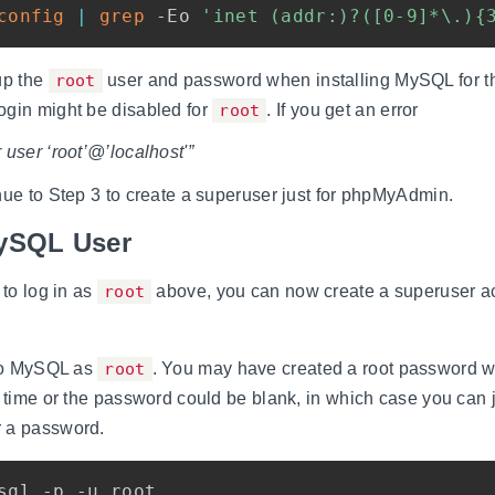
config
|
grep
 -Eo 
'inet (addr:)?([0-9]*\.){
up the
root
user and password when installing MySQL for the
ogin might be disabled for
root
. If you get an error
 user ‘root’@’localhost'”
nue to Step 3 to create a superuser just for phpMyAdmin.
MySQL User
 to log in as
root
above, you can now create a superuser ac
nto MySQL as
root
. You may have created a root password w
t time or the password could be blank, in which case you can 
 a password.
sql -p -u root