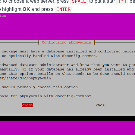
d to choose a web server, press
SPACE
to put a star
[*]
be
o highlight
OK
and press
ENTER
.