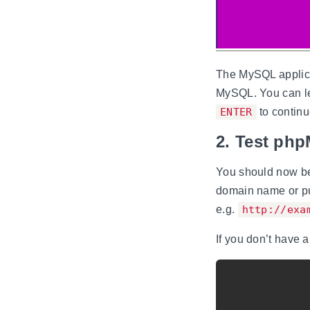
The MySQL applica
MySQL. You can le
ENTER
to continu
2. Test ph
You should now be
domain name or pu
e.g.
http://exa
If you don’t have 