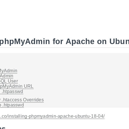
g phpMyAdmin for Apache on Ubun
pMyAdmin
yAdmin
SQL User
phpMyAdmin URL
h .htpasswd
 .htaccess Overrides
p .htpasswd
s.co/installing-phpmyadmin-apache-ubuntu-18-04/
es