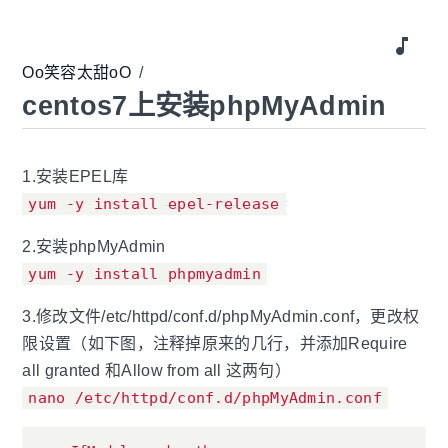
music_note
Oo笑容太甜oO
/
centos7上安装phpMyAdmin
1.安装EPEL库
yum -y install epel-release
2.安装phpMyAdmin
yum -y install phpmyadmin
3.修改文件/etc/httpd/conf.d/phpMyAdmin.conf，更改权
限设置（如下图，注释掉原来的几行，并添加Require
all granted 和Allow from all 这两句）
nano /etc/httpd/conf.d/phpMyAdmin.conf