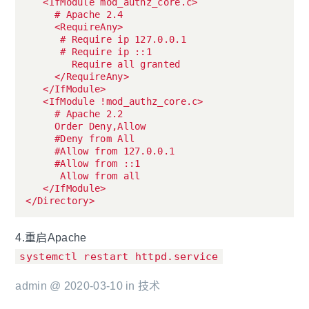
   <IfModule mod_authz_core.c>

     # Apache 2.4

     <RequireAny>

      # Require ip 127.0.0.1

      # Require ip ::1

        Require all granted

     </RequireAny>

   </IfModule>

   <IfModule !mod_authz_core.c>

     # Apache 2.2

     Order Deny,Allow

     #Deny from All

     #Allow from 127.0.0.1

     #Allow from ::1

      Allow from all

   </IfModule>

4.重启Apache
systemctl restart httpd.service
admin @ 2020-03-10 in
技术